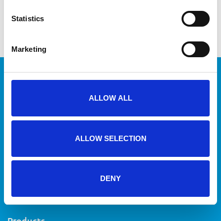
Publication bucket line video
QR code system for customers and mechanics
Statistics
Marketing
ALLOW ALL
Route inplannen
ALLOW SELECTION
+31 71 40 20 700
info@vanrijn.com
DENY
Sitemap
Privacy
Terms & conditions
Disclaimer
Products