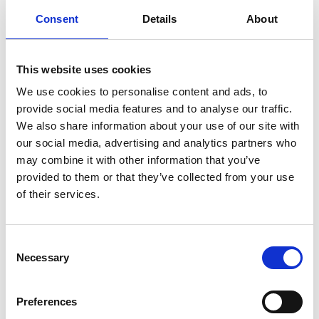
Consent
Details
About
Adjustable working platform
Bucket destacker
Bucket sealer
Counting machine
This website uses cookies
Dosing valve
Fabric conveyor belts
We use cookies to personalise content and ads, to
Hygienic conveyor belts
provide social media features and to analyse our traffic.
Lid presser
We also share information about your use of our site with
Lid rollover
Lid trailer
our social media, advertising and analytics partners who
Open frame conveyors
may combine it with other information that you’ve
Roller conveyor
provided to them or that they’ve collected from your use
Step tracks
Tilting machines
of their services.
Turntables and buffer tables
News
Consent
Necessary
Selection
A successful Empack 2021 fair!
Factory acceptance test bucket line
Interview for RTL 7 show ”In de ban van”
Preferences
New website of Van Rijn went live!
Overhaul suction cup installation