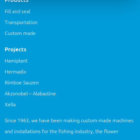
Fill and seal
Transportation
Custom made
Projects
Hamiplant
Hermadix
Rimboe Sauzen
Akzonobel – Alabastine
Xella
Since 1963, we have been making custom-made machines
and installations for the fishing industry, the flower