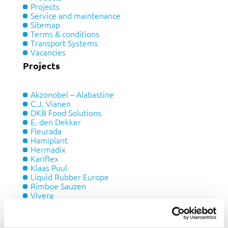
Projects
Service and maintenance
Sitemap
Terms & conditions
Transport Systems
Vacancies
Projects
Akzonobel – Alabastine
C.J. Vianen
DKB Food Solutions
E. den Dekker
Fleurada
Hamiplant
Hermadix
Kariflex
Klaas Puul
Liquid Rubber Europe
Rimboe Sauzen
Vivera
Xella
Products