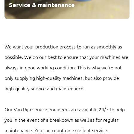
Service & maintenance
We want your production process to run as smoothly as
possible. We do our best to ensure that your machines are
always in good working condition. This is why we’re not
only supplying high-quality machines, but also provide
high-quality service and maintenance.
Our Van Rijn service engineers are available 24/7 to help
you in the event of a breakdown as well as for regular
maintenance. You can count on excellent service.