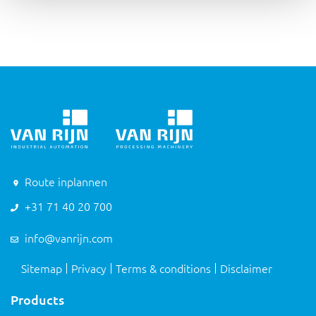
Route inplannen
+31 71 40 20 700
info@vanrijn.com
Sitemap
Privacy
Terms & conditions
Disclaimer
Products