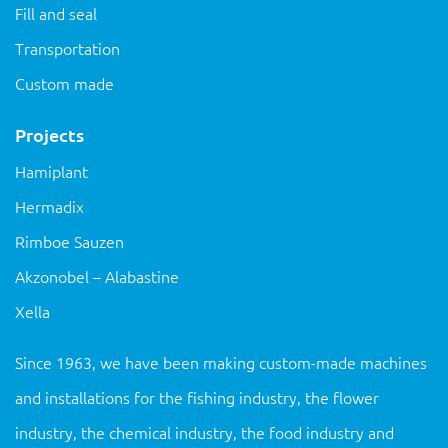
Fill and seal
Transportation
Custom made
Projects
Hamiplant
Hermadix
Rimboe Sauzen
Akzonobel – Alabastine
Xella
Since 1963, we have been making custom-made machines
and installations for the fishing industry, the flower
industry, the chemical industry, the food industry and