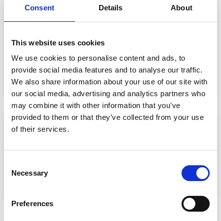
SERVICE AND MAINTENANCE AT VAN
Consent
Details
About
RIJN
This website uses cookies
Maintenance of machines of Van Rijn
We use cookies to personalise content and ads, to
Maintenance of machines of third parties
provide social media features and to analyse our traffic.
Scheduled- and incidental maintenance
Stand-by breakdown service
We also share information about your use of our site with
our social media, advertising and analytics partners who
may combine it with other information that you’ve
provided to them or that they’ve collected from your use
of their services.
SHARE THIS PAGE
Consent
Necessary
Selection
Preferences