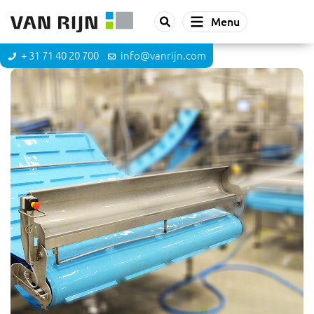
Menu
+ 31 71 40 20 700
info@vanrijn.com