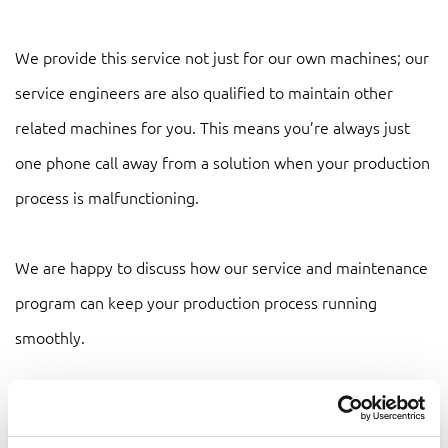
We provide this service not just for our own machines; our
service engineers are also qualified to maintain other
related machines for you. This means you’re always just
one phone call away from a solution when your production
process is malfunctioning.
We are happy to discuss how our service and maintenance
program can keep your production process running
smoothly.