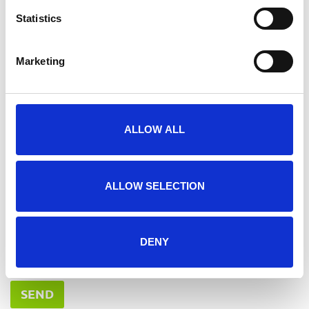
Need advice or want to ask a question?
Statistics
Marketing
ALLOW ALL
ALLOW SELECTION
DENY
I agree to the
*
privacy statement
SEND