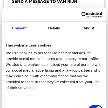
SEND A MESSAGE TO VAN RIJN
Do you have a question? Please send it to us via
our contact form. We will reply as soon as
Consent
Details
About
possible on working days between 09.00 and
17.00.
This website uses cookies
We use cookies to personalise content and ads, to
provide social media features and to analyse our traffic.
We also share information about your use of our site with
our social media, advertising and analytics partners who
may combine it with other information that you’ve
provided to them or that they’ve collected from your use
of their services.
Consent