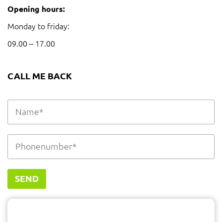
Opening hours:
Monday to friday:
09.00 – 17.00
CALL ME BACK
SEND