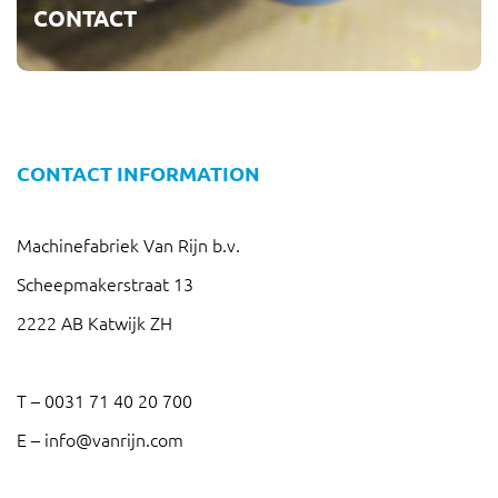
CONTACT
CONTACT INFORMATION
Machinefabriek Van Rijn b.v.
Scheepmakerstraat 13
2222 AB Katwijk ZH
T –
0031 71 40 20 700
E –
info@vanrijn.com