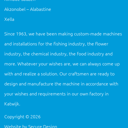
Akzonobel – Alabastine
Xella
Since 1963, we have been making custom-made machines
and installations for the fishing industry, the flower
industry, the chemical industry, the food industry and
more. Whatever your wishes are, we can always come up
with and realize a solution. Our craftsmen are ready to
design and manufacture the machine in accordance with
your wishes and requirements in our own factory in
Katwijk.
Copyright
©
2026
Website by
Secure Design