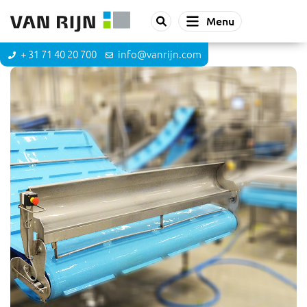
Menu
+ 31 71 40 20 700
info@vanrijn.com