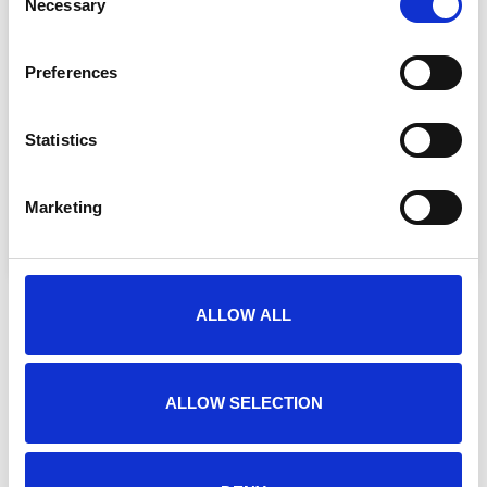
Necessary
Selection
Preferences
By filling out this form you agree with
Statistics
our
*
privacy statement
SEND
Marketing
ALLOW ALL
ALLOW SELECTION