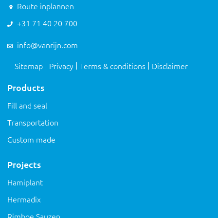
Route inplannen
+31 71 40 20 700
info@vanrijn.com
Sitemap
Privacy
Terms & conditions
Disclaimer
Products
Fill and seal
Transportation
Custom made
Projects
Hamiplant
Hermadix
Rimboe Sauzen