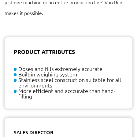
just one machine or an entire production line: Van Rijn
makes it possible.
PRODUCT ATTRIBUTES
Doses and fills extremely accurate
Built-in weighing system
Stainless steel construction suitable for all
environments
More efficiënt and acccurate than hand-
filling
SALES DIRECTOR