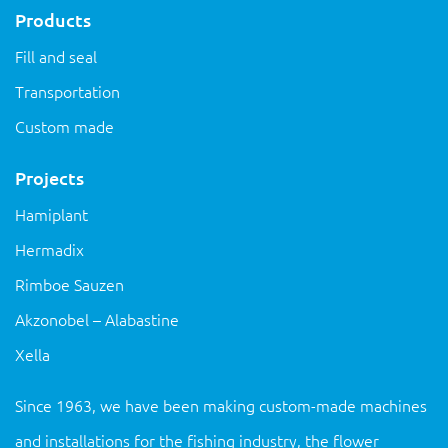
Products
Fill and seal
Transportation
Custom made
Projects
Hamiplant
Hermadix
Rimboe Sauzen
Akzonobel – Alabastine
Xella
Since 1963, we have been making custom-made machines
and installations for the fishing industry, the flower