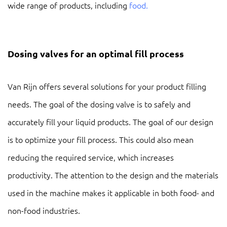
wide range of products, including
food.
Dosing valves for an optimal fill process
Van Rijn offers several solutions for your product filling
needs. The goal of the dosing valve is to safely and
accurately fill your liquid products. The goal of our design
is to optimize your fill process. This could also mean
reducing the required service, which increases
productivity. The attention to the design and the materials
used in the machine makes it applicable in both food- and
non-food industries.