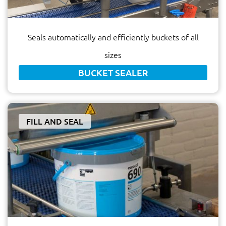
Seals automatically and efficiently buckets of all
sizes
BUCKET SEALER
FILL AND SEAL