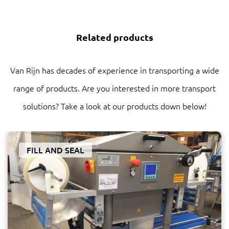
Related products
Van Rijn has decades of experience in transporting a wide
range of products. Are you interested in more transport
solutions? Take a look at our products down below!
FILL AND SEAL