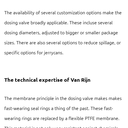
The availability of several customization options make the
dosing valve broadly applicable. These incluse several
dosing diameters, adjusted to bigger or smaller package
sizes. There are also several options to reduce spillage, or
specific options for jerrycans.
The technical expertise of Van Rijn
The membrane principle in the dosing valve makes makes
fast-wearing seal rings a thing of the past. These fast-
wearing rings are replaced by a flexible PTFE membrane.