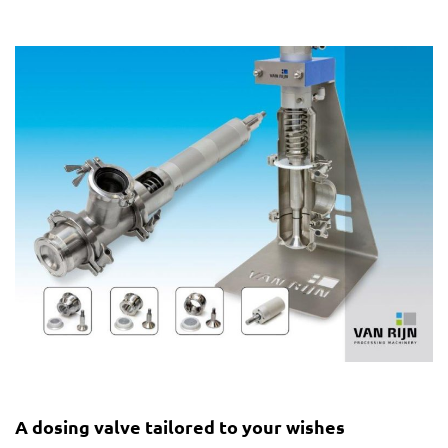
A dosing valve tailored to your wishes