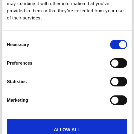
may combine it with other information that you’ve
provided to them or that they’ve collected from your use
SHARE THIS PAGE
of their services.
Consent
Necessary
Selection
Preferences
Need advice or do you have a question?
Statistics
Marketing
ALLOW ALL