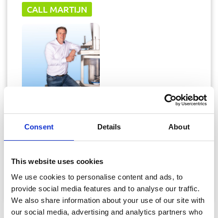
CALL MARTIJN
Martijn Hendrikse
Consent
Details
About
Sales Director
This website uses cookies
martijn@vanrijn.com
We use cookies to personalise content and ads, to
+31 (0) 6 82 08 41 15
provide social media features and to analyse our traffic.
We also share information about your use of our site with
our social media, advertising and analytics partners who