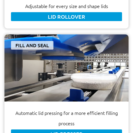
Adjustable for every size and shape lids
LID ROLLOVER
FILL AND SEAL
Automatic lid pressing for a more efficient filling
process