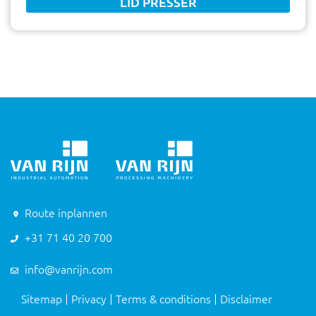
LID PRESSER
Route inplannen
+31 71 40 20 700
info@vanrijn.com
Sitemap
Privacy
Terms & conditions
Disclaimer