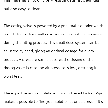
This material is not only very resistant against chemicals,
but also easy to clean.
The dosing valve is powered by a pneumatic cilinder which
is outfitted with a small-dose system for optimal accuracy
during the filling process. This small-dose system can be
adjusted by hand, giving an optimal dosage for every
product. A pressure spring secures the closing of the
dosing valve in case the air pressure is lost, ensuring it
won’t leak.
The expertise and complete solutions offered by Van Rijn
makes it possible to find your solution at one adress. If it’s