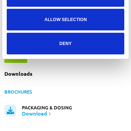
ALLOW SELECTION
I agree to the
*
DENY
privacy statement
SEND
Downloads
BROCHURES
PACKAGING & DOSING
Download