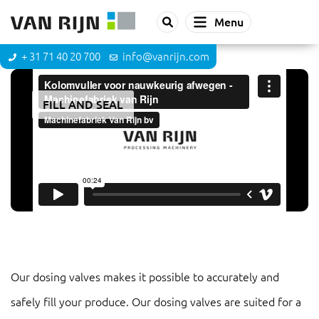
Menu
+ 31 71 40 20 700
info@vanrijn.com
FILL AND SEAL
Dosing valve
Our dosing valves makes it possible to accurately and
safely fill your produce. Our dosing valves are suited for a