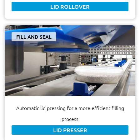
LID ROLLOVER
FILL AND SEAL
Automatic lid pressing for a more efficient filling
process
LID PRESSER