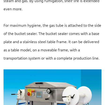
steam and gas. By using fumigation, shelf life is extended
even more.
For maximum hygiene, the gas tube is attached to the side
of the bucket sealer. The bucket sealer comes with a base
plate and a stainless steel table frame. It can be delivered
as a table model, on a moveable frame, with a
transportation system or with a complete production line.