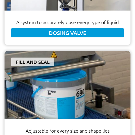
A system to accurately dose every type of liquid
DOSING VALVE
FILL AND SEAL
Adjustable for every size and shape lids