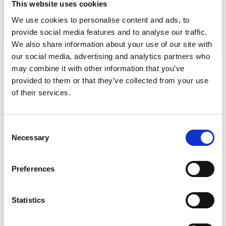
This website uses cookies
We use cookies to personalise content and ads, to
provide social media features and to analyse our traffic.
We also share information about your use of our site with
our social media, advertising and analytics partners who
may combine it with other information that you’ve
Need advice or do you have a question?
provided to them or that they’ve collected from your use
of their services.
Consent
Necessary
Selection
Preferences
Statistics