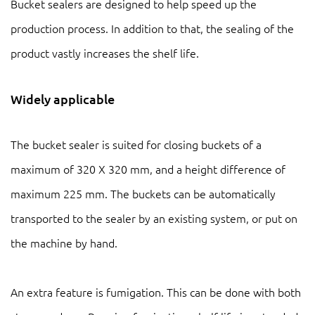
Bucket sealers are designed to help speed up the
production process. In addition to that, the sealing of the
product vastly increases the shelf life.
Widely applicable
The bucket sealer is suited for closing buckets of a
maximum of 320 X 320 mm, and a height difference of
maximum 225 mm. The buckets can be automatically
transported to the sealer by an existing system, or put on
the machine by hand.
An extra feature is fumigation. This can be done with both