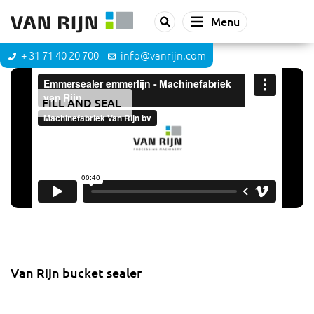
Menu
+ 31 71 40 20 700
info@vanrijn.com
FILL AND SEAL
Bucket sealer
Van Rijn bucket sealer