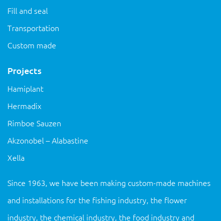
Fill and seal
Transportation
Custom made
Projects
Hamiplant
Hermadix
Rimboe Sauzen
Akzonobel – Alabastine
Xella
Since 1963, we have been making custom-made machines
and installations for the fishing industry, the flower
industry, the chemical industry, the food industry and