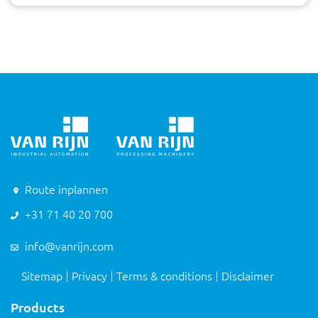
Route inplannen
+31 71 40 20 700
info@vanrijn.com
Sitemap
Privacy
Terms & conditions
Disclaimer
Products