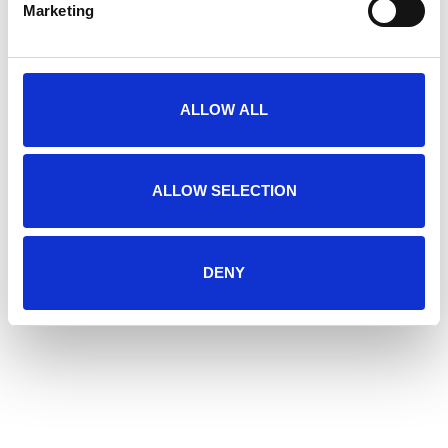
Marketing
I agree to the
*
privacy statement
ALLOW ALL
SEND
Downloads
ALLOW SELECTION
BROCHURES
DENY
PACKING AND DOSING
Download