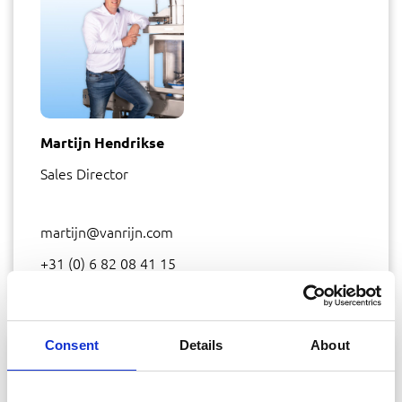
Martijn Hendrikse
Sales Director
martijn@vanrijn.com
+31 (0) 6 82 08 41 15
Consent
Details
About
SHARE THIS PAGE