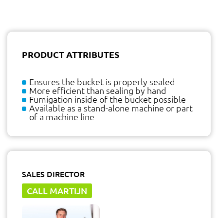
PRODUCT ATTRIBUTES
Ensures the bucket is properly sealed
More efficient than sealing by hand
Fumigation inside of the bucket possible
Available as a stand-alone machine or part
of a machine line
SALES DIRECTOR
CALL MARTIJN