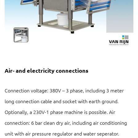
Air- and electricity connections
Connection voltage: 380V – 3 phase, including 3 meter
long connection cable and socket with earth ground.
Optionally, a 230V-1 phase machine is possible. Air
connection: 6 bar clean dry air, including air conditioning
unit with air pressure regulator and water seperator.