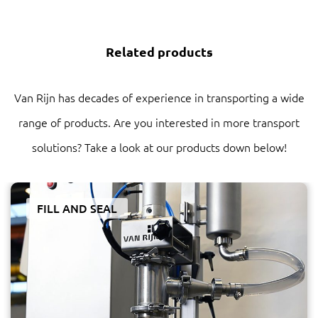
Related products
Van Rijn has decades of experience in transporting a wide
range of products. Are you interested in more transport
solutions? Take a look at our products down below!
FILL AND SEAL