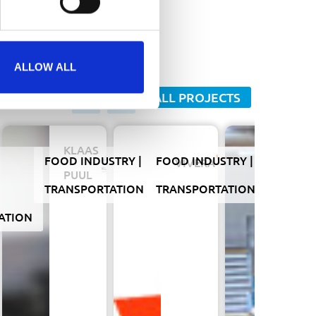
SEND
ALLOW ALL
ALL PROJECTS
KLAAS
FOOD INDUSTRY
FOOD INDUSTRY
FLOWER
DA
VIVERA
HAMI
PUUL
TRANSPORTATION
TRANSPORTATION
INDUSTR
ATION
TRANSP
Hamip
move
to
new