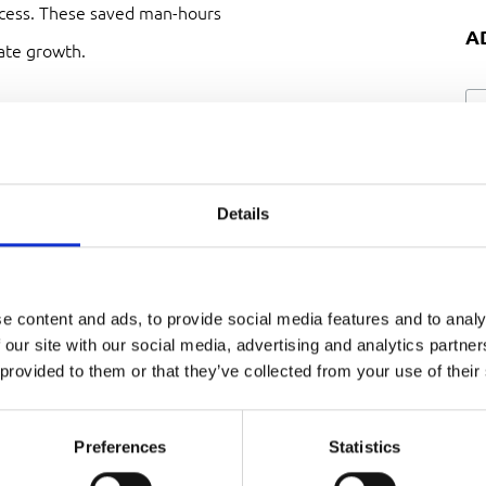
ocess. These saved man-hours
A
ate growth.
e Van Rijn B.V.? How was the
Details
e a pleasant experience. At
e content and ads, to provide social media features and to analy
uided us in identifying the
 our site with our social media, advertising and analytics partn
 provided to them or that they’ve collected from your use of their
fter some consultation, we
ine
that will allow us to make
Preferences
Statistics