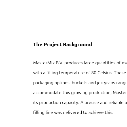
The Project Background
MasterMix B.V. produces large quantities of ma
with a filling temperature of 80 Celsius. These 
packaging options: buckets and jerrycans rangi
accommodate this growing production, Master
its production capacity. A precise and reliable
filling line was delivered to achieve this.