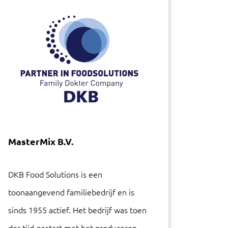
MasterMix B.V.
DKB Food Solutions is een
toonaangevend familiebedrijf en is
sinds 1955 actief. Het bedrijf was toen