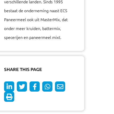
verschillende landen. Sinds 1995
bestaat de onderneming naast ECS
Paneermeel ook uit MasterMix, dat
onder meer kruiden, battermix,
specerijen en paneermeel mixt.
SHARE THIS PAGE