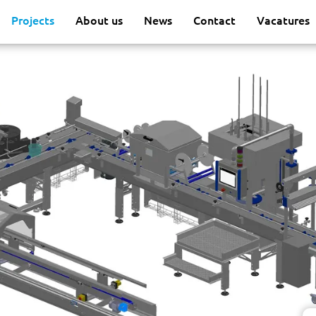
Projects
About us
News
Contact
Vacatures