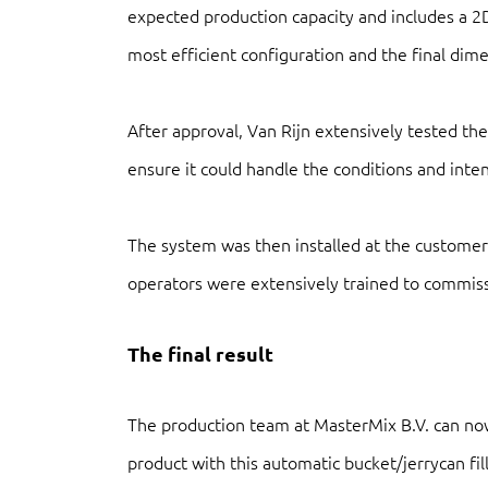
expected production capacity and includes a 2
most efficient configuration and the final dimen
After approval, Van Rijn extensively tested the
ensure it could handle the conditions and inten
The system was then installed at the customer
operators were extensively trained to commis
The final result
The production team at MasterMix B.V. can now
product with this automatic bucket/jerrycan filli