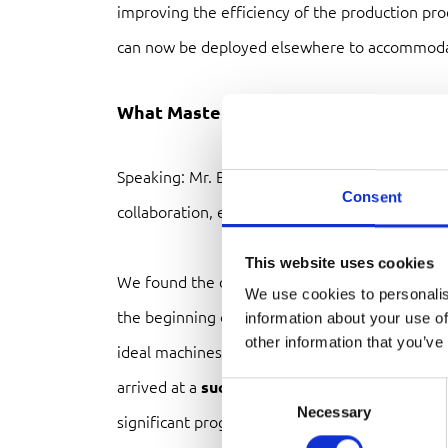
improving the efficiency of the production pr
can now be deployed elsewhere to accommod
What MasterMix B.V. has to say
Speaking: Mr. Bjorn Dokter, why did you choos
Consent
collaboration, etc.?
This website uses cookies
We found the collaboration with
Van Rijn
to b
We use cookies to personalis
the beginning of the project, Van Rijn’s staff g
information about your use of
other information that you’ve
ideal machines for our process and product. A
arrived at a
successful and comprehensive l
Consent
Necessary
Selection
significant progress.