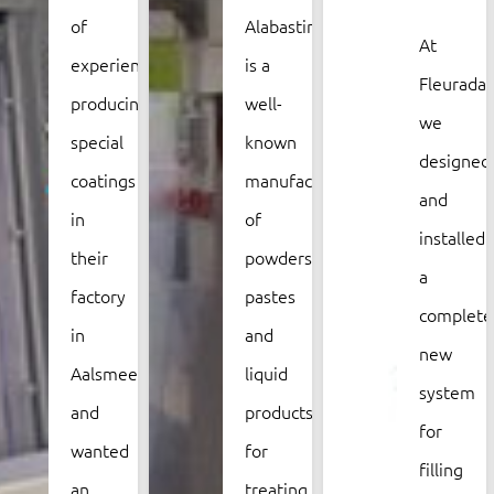
of
Alabastine
At
experience
is a
Fleurada,
producing
well-
we
special
known
designed
coatings
manufacturer
and
in
of
installed
their
powders,
a
factory
pastes
complete
in
and
new
Aalsmeer,
liquid
system
and
products
for
wanted
for
filling
an
treating