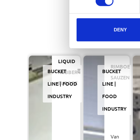
DENY
LIQUID
RIMBOE
BUCKET
BUCKET
RUBBER
SAUZEN
EUROPE
LINE
FOOD
LINE
INDUSTRY
FOOD
INDUSTRY
Van