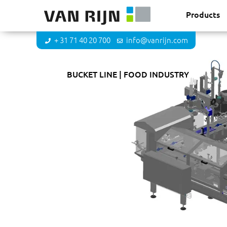
Products
+ 31 71 40 20 700
info@vanrijn.com
DKB Food Solutions
BUCKET LINE
FOOD INDUSTRY