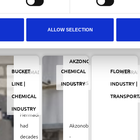
ALLOW SELECTION
Related projects
AKZONOBEL
BUCKET
CHEMICAL
FLOWER
HERMADIX
–
FLEURA
ALABASTINE
LINE
INDUSTRY
INDUSTRY
CHEMICAL
TRANSPORT
INDUSTRY
Hermadix
had
Akzonobel
decades
-