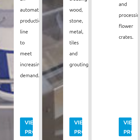
and
automated
wood,
processin
production
stone,
flower
line
metal,
crates.
to
tiles
meet
and
increasing
grouting.
demand.
VIEW
VIEW
VIEW
PROJECT
PROJECT
PROJ