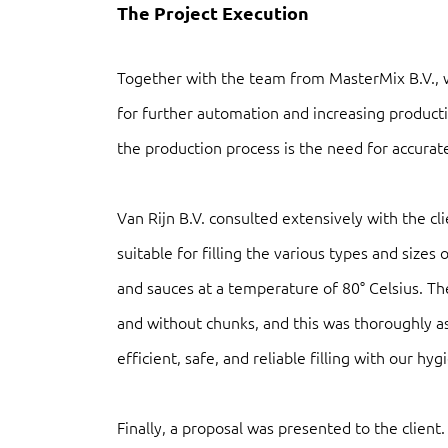
The Project Execution
Together with the team from MasterMix B.V., 
for further automation and increasing producti
the production process is the need for accurate 
Van Rijn B.V. consulted extensively with the c
suitable for filling the various types and size
and sauces at a temperature of 80° Celsius. The
and without chunks, and this was thoroughly a
efficient, safe, and reliable filling with our hy
Finally, a proposal was presented to the client