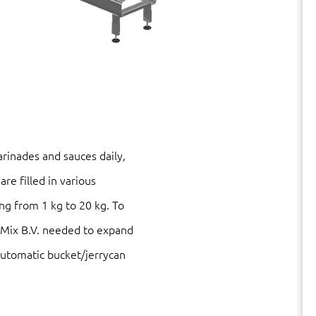
rinades and sauces daily,
are filled in various
ng from 1 kg to 20 kg. To
Mix B.V. needed to expand
 automatic bucket/jerrycan