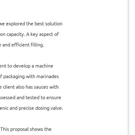
we explored the best solution
on capacity. A key aspect of
and efficient filling.
lient to develop a machine
s of packaging with marinades
 client also has sauces with
ssessed and tested to ensure
gienic and precise dosing valve.
. This proposal shows the