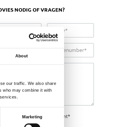
DVIES NODIG OF VRAGEN?
About
se our traffic. We also share
ers who may combine it with
 services.
I agree to the
*
privacy statement
Marketing