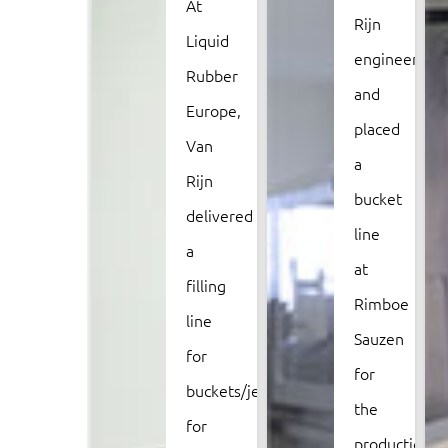
At
Rijn
Liquid
engineered
Rubber
and
Europe,
placed
Van
a
Rijn
bucket
delivered
line
a
at
filling
Rimboe
line
Sauzen
for
for
buckets/jerrycans
the
for
production