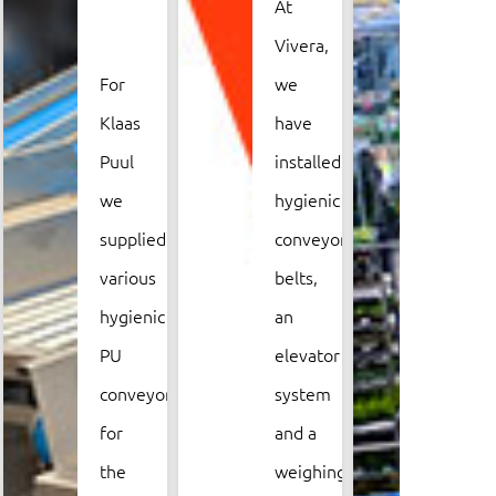
At
premi
Vivera,
and
For
we
want
Klaas
have
to
Puul
installed
take
we
hygienic
its
supplied
conveyor
old
various
belts,
trans
ly
hygienic
an
syste
PU
elevator
with
conveyors
system
them.
for
and a
Van
the
weighing
Rijn