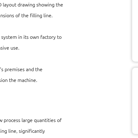
D layout drawing showing the
sions of the filling line.
 system in its own factory to
sive use.
’s premises and the
sion the machine.
 process large quantities of
ng line, significantly