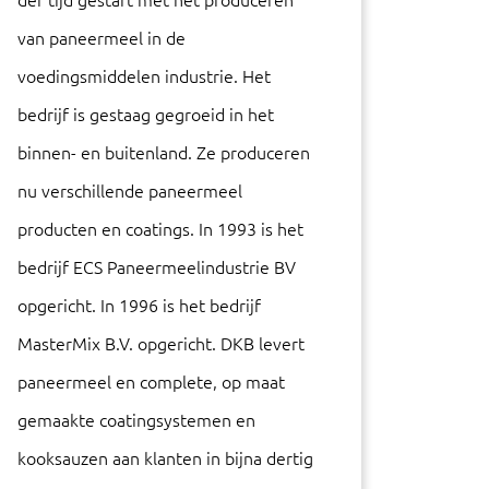
der tijd gestart met het produceren
van paneermeel in de
voedingsmiddelen industrie. Het
bedrijf is gestaag gegroeid in het
binnen- en buitenland. Ze produceren
nu verschillende paneermeel
producten en coatings. In 1993 is het
bedrijf ECS Paneermeelindustrie BV
opgericht. In 1996 is het bedrijf
MasterMix B.V. opgericht. DKB levert
paneermeel en complete, op maat
gemaakte coatingsystemen en
kooksauzen aan klanten in bijna dertig