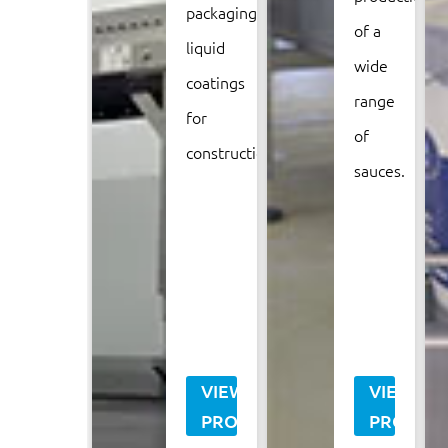
packaging
of a
liquid
wide
coatings
range
for
of
construction.
sauces.
VIEW
VIEW
PROJECT
PROJECT