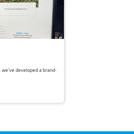
 we've developed a brand-