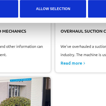
ALLOW SELECTION
D MECHANICS
OVERHAUL SUCTION C
and other information can
We've overhauled a suction
ent.
industry. The machine is us
Read more