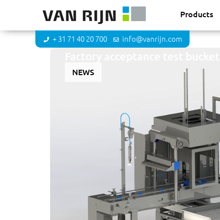
Products
+ 31 71 40 20 700
info@vanrijn.com
Factory acceptance test bucket
NEWS