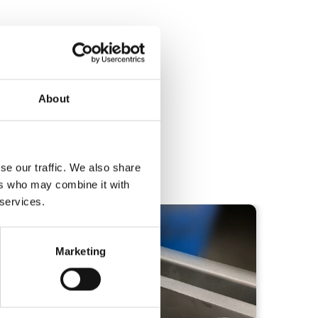
About
se our traffic. We also share
below!
ers who may combine it with
 services.
Marketing