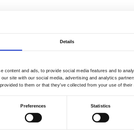
Details
Related news items
e content and ads, to provide social media features and to analy
us about our other projects? Take a look at the overview down 
 our site with our social media, advertising and analytics partn
 provided to them or that they’ve collected from your use of their
NEWS
Preferences
Statistics