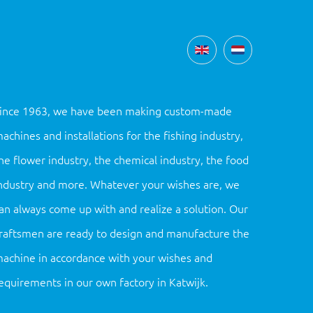
ince 1963, we have been making custom-made
achines and installations for the fishing industry,
he flower industry, the chemical industry, the food
ndustry and more. Whatever your wishes are, we
an always come up with and realize a solution. Our
raftsmen are ready to design and manufacture the
achine in accordance with your wishes and
equirements in our own factory in Katwijk.