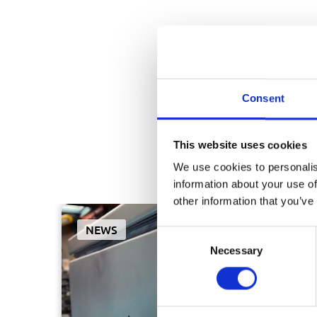
Consent
This website uses cookies
We use cookies to personalis
Curio
information about your use of
other information that you’ve
NEWS
Consent
Necessary
Selection