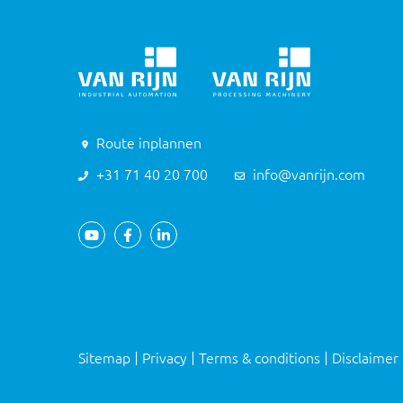
Route inplannen
+31 71 40 20 700
info@vanrijn.com
Sitemap
Privacy
Terms & conditions
Disclaimer