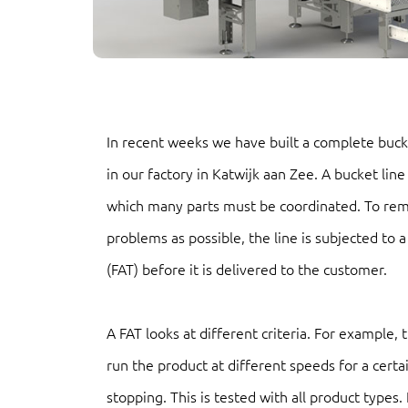
In recent weeks we have built a complete bucke
in our factory in Katwijk aan Zee. A bucket line
which many parts must be coordinated. To re
problems as possible, the line is subjected to 
(FAT) before it is delivered to the customer.
A FAT looks at different criteria. For example,
run the product at different speeds for a certa
stopping. This is tested with all product types.