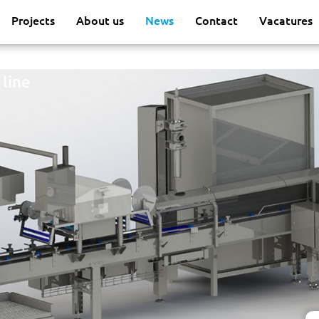
Projects
About us
News
Contact
Vacatures
 line