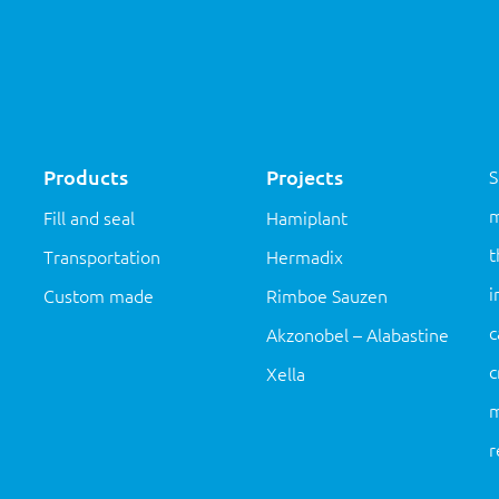
Products
Projects
S
m
Fill and seal
Hamiplant
t
Transportation
Hermadix
i
Custom made
Rimboe Sauzen
c
Akzonobel – Alabastine
c
Xella
m
r