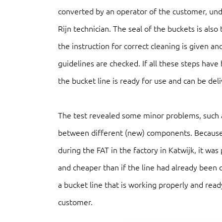
converted by an operator of the customer, und
Rijn technician. The seal of the buckets is also 
the instruction for correct cleaning is given 
guidelines are checked. If all these steps hav
the bucket line is ready for use and can be del
The test revealed some minor problems, such
between different (new) components. Because 
during the FAT in the factory in Katwijk, it was 
and cheaper than if the line had already been o
a bucket line that is working properly and read
customer.