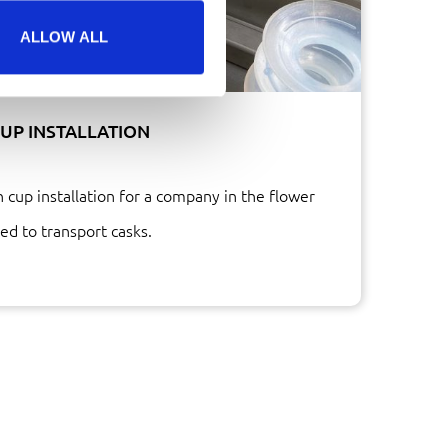
ALLOW ALL
UP INSTALLATION
 cup installation for a company in the flower
ed to transport casks.