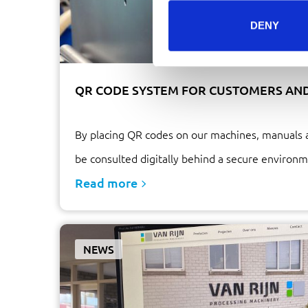
DENY
QR CODE SYSTEM FOR CUSTOMERS AN
By placing QR codes on our machines, manuals 
be consulted digitally behind a secure environm
Read more
NEWS