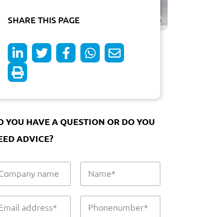
SHARE THIS PAGE
O YOU HAVE A QUESTION OR DO YOU
EED ADVICE?