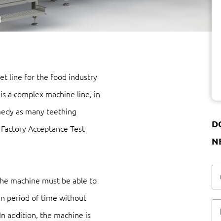
t line for the food industry
 is a complex machine line, in
medy as many teething
D
a Factory Acceptance Test
N
 the machine must be able to
in period of time without
 In addition, the machine is