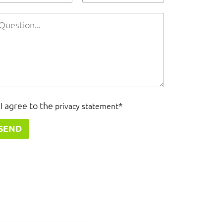
I agree to the
*
privacy statement
SEND