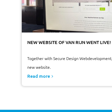
NEW WEBSITE OF VAN RIJN WENT LIVE!
Together with Secure Design Webdevelopment,
new website.
Read more