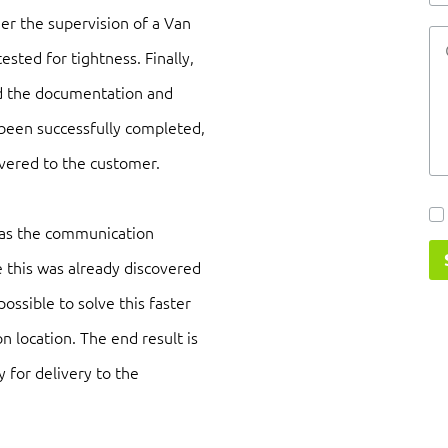
er the supervision of a Van
tested for tightness. Finally,
and the documentation and
e been successfully completed,
ivered to the customer.
 as the communication
this was already discovered
possible to solve this faster
n location. The end result is
y for delivery to the