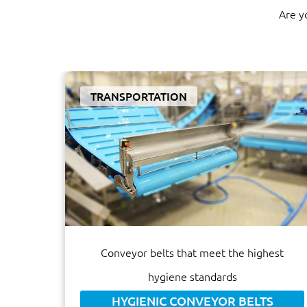
Are y
TRANSPORTATION
Conveyor belts that meet the highest
hygiene standards
HYGIENIC CONVEYOR BELTS