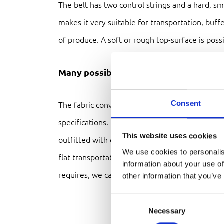
The belt has two control strings and a hard, s
makes it very suitable for transportation, buff
of produce. A soft or rough top-surface is possi
Many possibilties
Consent
The fabric conveyor belt system can be delive
specifications. Length, width, height, speed and
This website uses cookies
outfitted with other custom modules like a head
We use cookies to personalis
flat transportation belt or elevated buckling b
information about your use of
requires, we can make it.
other information that you’ve
Consent
Necessary
Selection