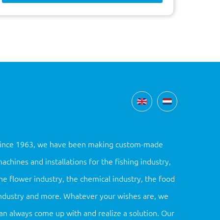
ince 1963, we have been making custom-made
achines and installations for the fishing industry,
he flower industry, the chemical industry, the food
ndustry and more. Whatever your wishes are, we
an always come up with and realize a solution. Our