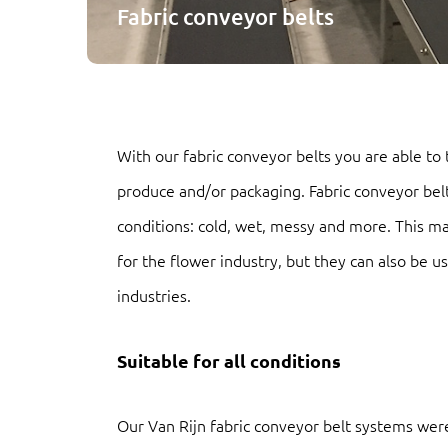
Fabric conveyor belts
With our fabric conveyor belts you are able to
produce and/or packaging. Fabric conveyor belts
conditions: cold, wet, messy and more. This ma
for the flower industry, but they can also be u
industries.
Suitable for all conditions
Our Van Rijn fabric conveyor belt systems were