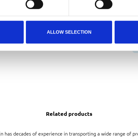
D
B
ALLOW SELECTION
Related products
jn has decades of experience in transporting a wide range of pr