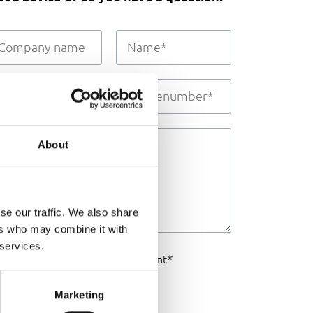
About
se our traffic. We also share
ers who may combine it with
 services.
I agree to the
*
privacy statement
SEND
Marketing