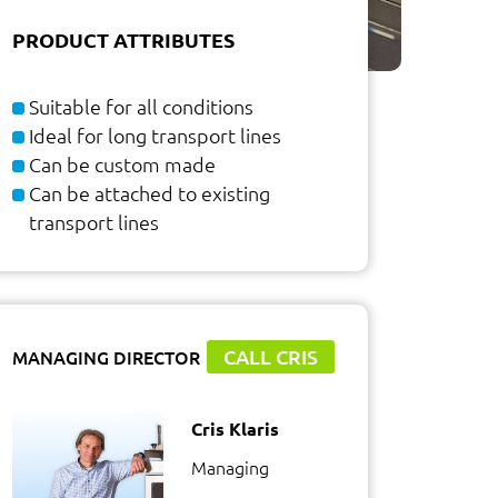
PRODUCT ATTRIBUTES
Suitable for all conditions
Ideal for long transport lines
Can be custom made
Can be attached to existing
transport lines
CALL CRIS
MANAGING DIRECTOR
Cris Klaris
Managing