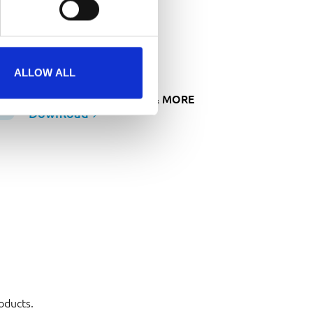
ownloads
ROCHURES
ALLOW ALL
BROCHURE MACHINES & MORE
Download
oducts.