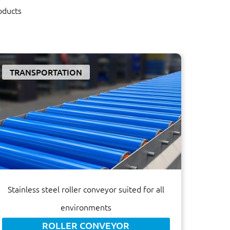
oducts
TRANSPORTATION
Stainless steel roller conveyor suited for all
environments
ROLLER CONVEYOR