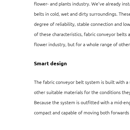
flower- and plants industry. We’ve already ins
belts in cold, wet and dirty surroundings. Thes
degree of reliability, stable connection and l
of these characteristics, fabric conveyor belts 
flower industry, but for a whole range of other 
Smart design
The fabric conveyor belt system is built with a
other suitable materials for the conditions the
Because the system is outfitted with a mid-eng
compact and capable of moving both forwards