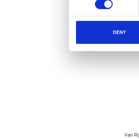
DENY
Van Ri