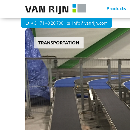
Products
+ 31 71 40 20 700
info@vanrijn.com
TRANSPORTATION