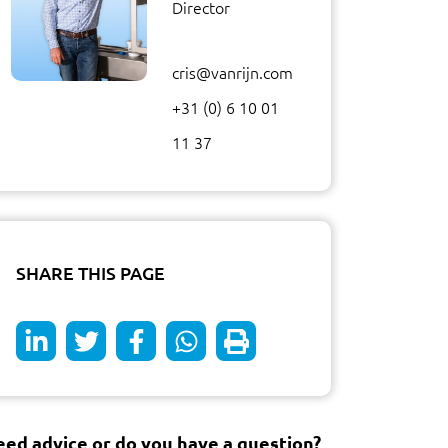
Director
cris@vanrijn.com
+31 (0) 6 10 01
11 37
SHARE THIS PAGE
ed advice or do you have a question?