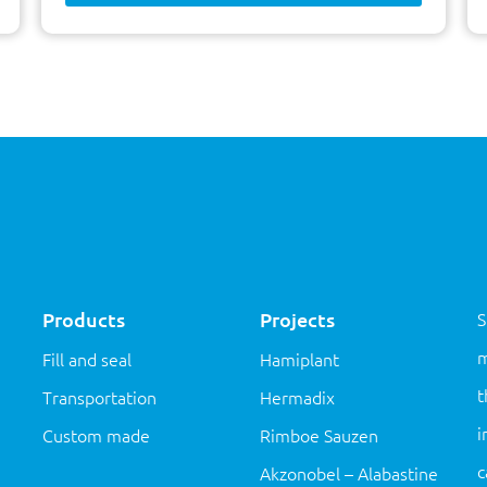
Products
Projects
S
m
Fill and seal
Hamiplant
t
Transportation
Hermadix
i
Custom made
Rimboe Sauzen
c
Akzonobel – Alabastine