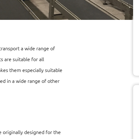
 transport a wide range of
 are suitable for all
kes them especially suitable
sed in a wide range of other
 originally designed for the