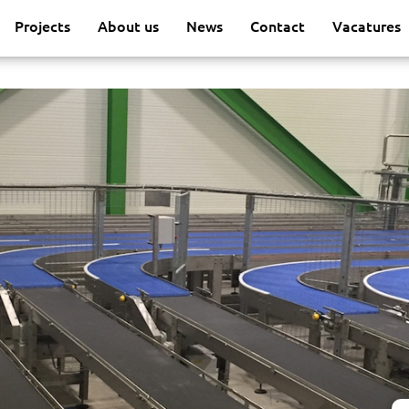
Projects
About us
News
Contact
Vacatures