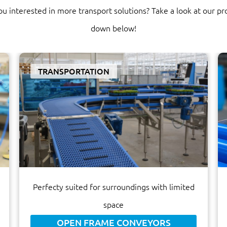
ou interested in more transport solutions? Take a look at our pr
down below!
TRANSPORTATION
Perfecty suited for surroundings with limited
space
OPEN FRAME CONVEYORS