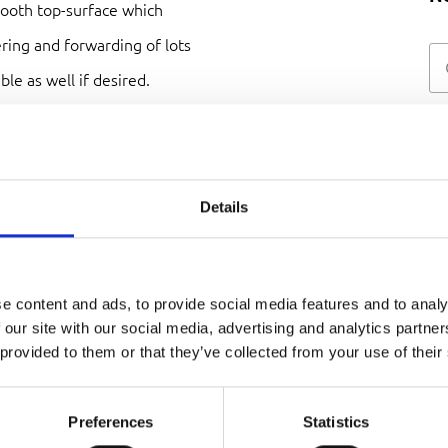
mooth top-surface which
ering and forwarding of lots
ble as well if desired.
Details
red with custom
 power. If desired, it can be
 drive, slip-on reductor, as a
e content and ads, to provide social media features and to analy
elt. Whatever your industry
 our site with our social media, advertising and analytics partn
 provided to them or that they’ve collected from your use of their
Preferences
Statistics