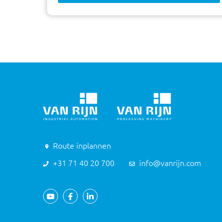
Route inplannen
+31 71 40 20 700
info@vanrijn.com