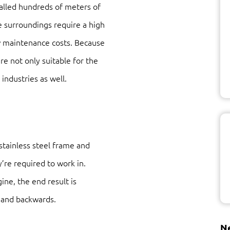
talled hundreds of meters of
e surroundings require a high
ow maintenance costs. Because
are not only suitable for the
industries as well.
 stainless steel frame and
y’re required to work in.
ine, the end result is
 and backwards.
Ne