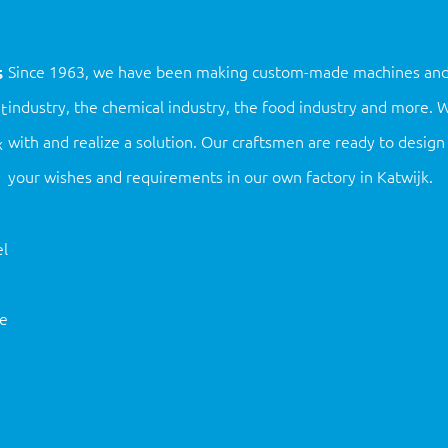
s
Since 1963, we have been making custom-made machines and ins
industry, the chemical industry, the food industry and more.
t
with and realize a solution. Our craftsmen are ready to desi
x
your wishes and requirements in our own factory in Katwijk.
l
ne