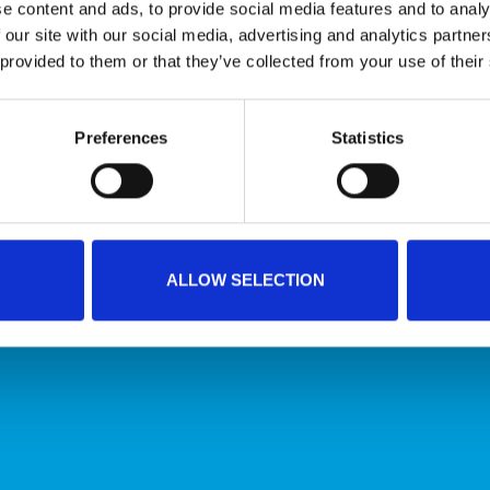
e content and ads, to provide social media features and to analy
 our site with our social media, advertising and analytics partn
 provided to them or that they’ve collected from your use of their
Conveyor belts that meet the highest hygiene
Preferences
Statistics
standards
HYGIENIC CONVEYOR BELTS
ALLOW SELECTION