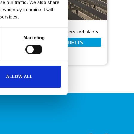
se our traffic. We also share
ers who may combine it with
 services.
Ideal transport system for flowers and plants
Marketing
FABRIC CONVEYOR BELTS
ALLOW ALL