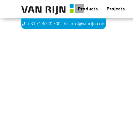
Products
Projects
+ 31 71 40 20 700
info@vanrijn.com
Maurits Bol