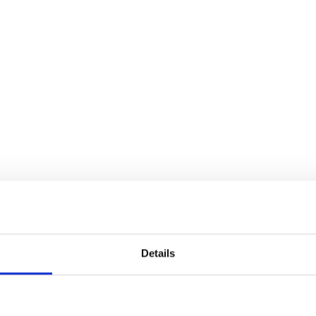
TRANSPORTATION
Details