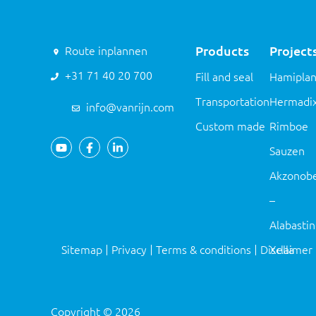
Products
Project
Route inplannen
+31 71 40 20 700
Fill and seal
Hamiplan
Transportation
Hermadi
info@vanrijn.com
Custom made
Rimboe
Sauzen
Akzonobe
–
Alabasti
Sitemap
Privacy
Terms & conditions
Disclaimer
Xella
Copyright
©
2026