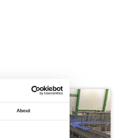
TRANSPORTATION
About