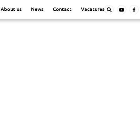
About us
News
Contact
Vacatures