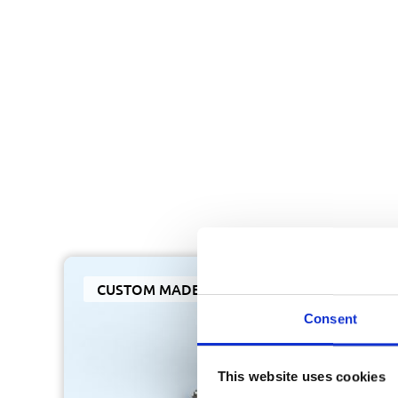
CUSTOM MADE
Consent
This website uses cookies