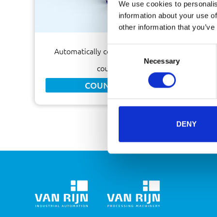
We use cookies to personalis
information about your use of
other information that you’ve
Consent
Automatically count sachets by means of a
Necessary
Selection
counting machine
COUNTING MACHINE
DENY