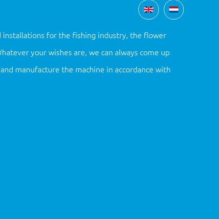
tallations for the fishing industry, the flower
 Whatever your wishes are, we can always come up
gn and manufacture the machine in accordance with