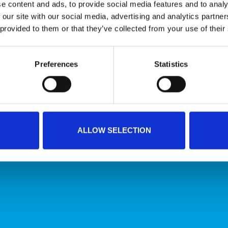
e content and ads, to provide social media features and to analy
 our site with our social media, advertising and analytics partn
 provided to them or that they’ve collected from your use of their
Conveyor belts that meet the highest hygiene
Preferences
Statistics
standards
HYGIENIC CONVEYOR BELTS
ALLOW SELECTION