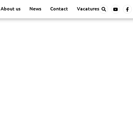
About us
News
Contact
Vacatures