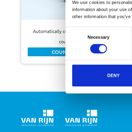
We use cookies to personalis
information about your use of
other information that you’ve
Consent
Automatically count sachets by means of a
Necessary
Selection
counting machine
COUNTING MACHINE
DENY