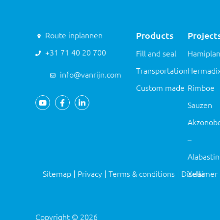
Products
Project
Route inplannen
+31 71 40 20 700
Fill and seal
Hamiplan
Transportation
Hermadi
info@vanrijn.com
Custom made
Rimboe
Sauzen
Akzonobe
–
Alabasti
Sitemap
Privacy
Terms & conditions
Disclaimer
Xella
Copyright
©
2026