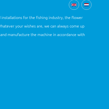
tallations for the fishing industry, the flower
 Whatever your wishes are, we can always come up
gn and manufacture the machine in accordance with