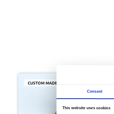
CUSTOM MADE
Consent
This website uses cookies