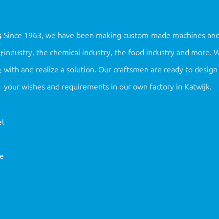
s
Since 1963, we have been making custom-made machines and ins
industry, the chemical industry, the food industry and more.
t
with and realize a solution. Our craftsmen are ready to desi
x
your wishes and requirements in our own factory in Katwijk.
l
ne