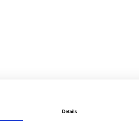
TRANSPORTATION
Details