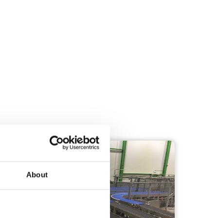
TRANSPORTATION
About