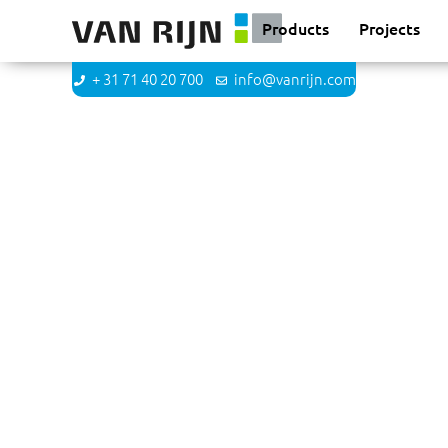
Products
Projects
+ 31 71 40 20 700
info@vanrijn.com
Linda Goedhart