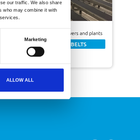
se our traffic. We also share
ers who may combine it with
 services.
Ideal transport system for flowers and plants
Marketing
FABRIC CONVEYOR BELTS
ALLOW ALL